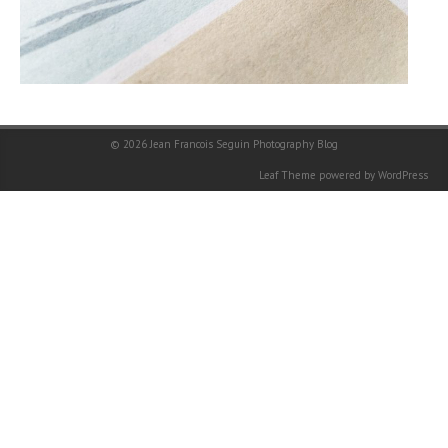
© 2026
Jean Francois Seguin Photography Blog
Leaf Theme
powered by
WordPress