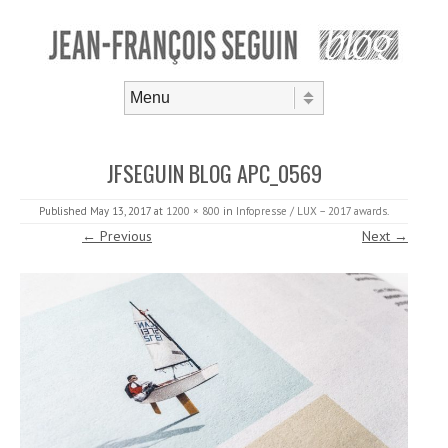
Skip to content
Menu
JFSEGUIN BLOG APC_0569
Published
May 13, 2017
at
1200 × 800
in
Infopresse / LUX – 2017 awards
.
← Previous
Next →