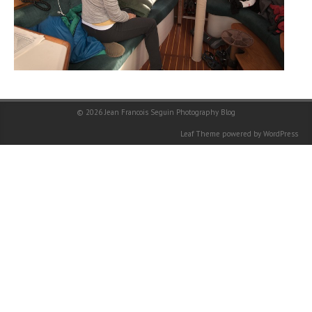
© 2026
Jean Francois Seguin Photography Blog
Leaf Theme
powered by
WordPress