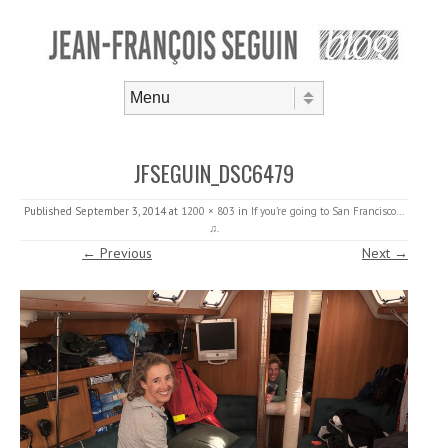
Skip to content
Menu
JFSEGUIN_DSC6479
Published
September 3, 2014
at
1200 × 803
in
If you’re going to San Francisco…
♫
.
← Previous
Next →