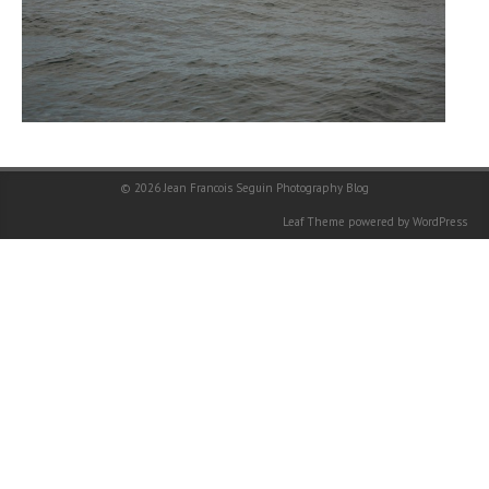
© 2026
Jean Francois Seguin Photography Blog
Leaf Theme
powered by
WordPress