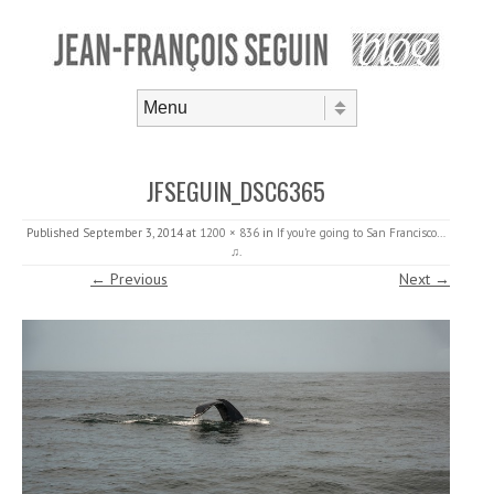
Skip to content
Menu
JFSEGUIN_DSC6365
Published
September 3, 2014
at
1200 × 836
in
If you’re going to San Francisco…
♫
.
← Previous
Next →