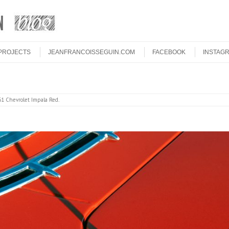
PROJECTS
JEANFRANCOISSEGUIN.COM
FACEBOOK
INSTAG
1 Chevrolet Impala Red
.