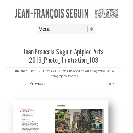
Skip to content
Menu
Jean Francois Seguin Aplpied Arts
2016_Photo_Illustration_103
Published
June 1, 2016
at
1500 × 1931
in
Applied Arts Magazine 2016
Photography Awards
.
← Previous
Next →