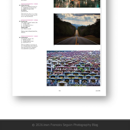
© 2026
Jean Francois Seguin Photography Blog