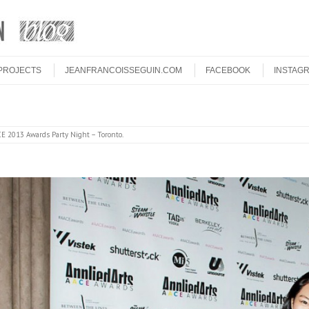
PROJECTS
JEANFRANCOISSEGUIN.COM
FACEBOOK
INSTAG
E 2013 Awards Party Night – Toronto
.