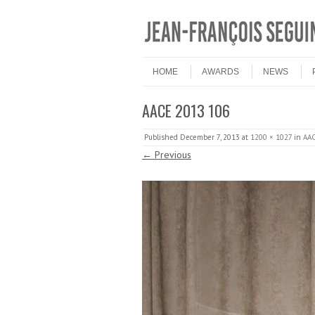
Skip to content
Menu
HOME
AWARDS
NEWS
AACE 2013 106
Published
December 7, 2013
at
1200 × 1027
in
AAC
← Previous