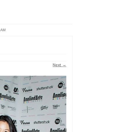
RAM
Next →